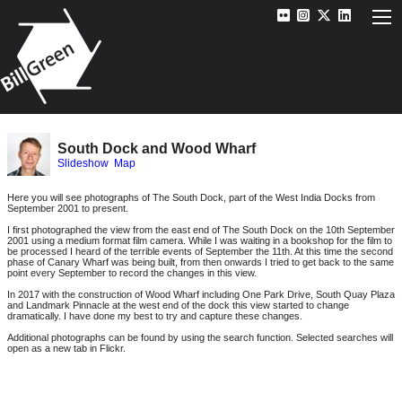
South Dock and Wood Wharf
Slideshow
Map
Here you will see photographs of The South Dock, part of the West India Docks from
September 2001 to present.
I first photographed the view from the east end of The South Dock on the 10th September
2001 using a medium format film camera. While I was waiting in a bookshop for the film to
be processed I heard of the terrible events of September the 11th. At this time the second
phase of Canary Wharf was being built, from then onwards I tried to get back to the same
point every September to record the changes in this view.
In 2017 with the construction of Wood Wharf including One Park Drive, South Quay Plaza
and Landmark Pinnacle at the west end of the dock this view started to change
dramatically. I have done my best to try and capture these changes.
Additional photographs can be found by using the search function. Selected searches will
open as a new tab in Flickr.