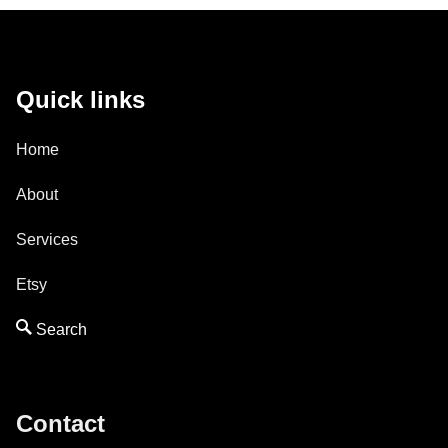
Quick links
Home
About
Services
Etsy
Contact