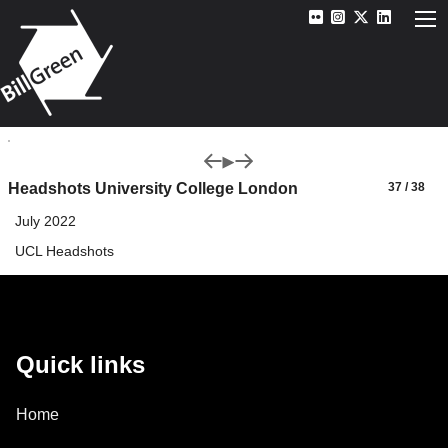
Headshots University College London
37 / 38
July 2022
UCL Headshots
Quick links
Home