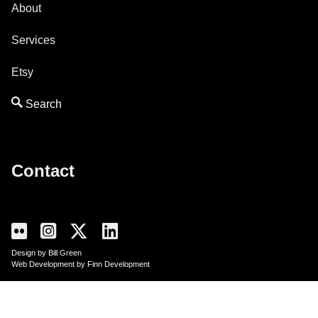
About
Services
Etsy
Contact
Design by Bill Green
Web Development by Finn Development