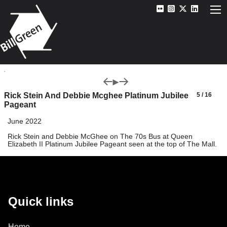
Rick Stein And Debbie Mcghee Platinum Jubilee
5 / 16
Pageant
June 2022
Rick Stein and Debbie McGhee on The 70s Bus at Queen
Elizabeth II Platinum Jubilee Pageant seen at the top of The Mall.
Quick links
Home