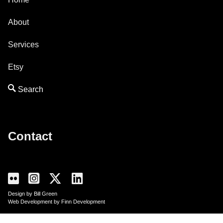
About
Services
Etsy
Contact
Design by Bill Green
Web Development by Finn Development